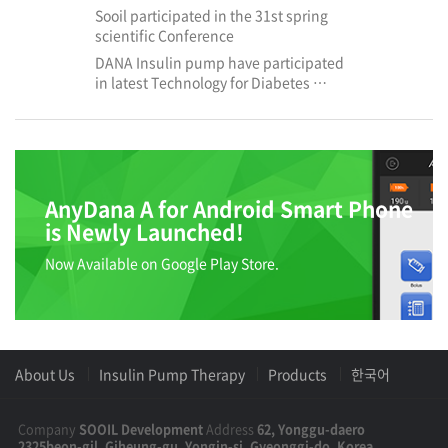
Sooil participated in the 31st spring
scientific Conference
DANA Insulin pump have participated
in latest Technology for Diabetes …
AnyDana A for Android Smart Phone
is Newly Launched!
Now Available on Google Play Store.
About Us
Insulin Pump Therapy
Products
한국어
Company
SOOIL Development
Address
62, Yonggu-daero
2325beon-gil, Giheung-gu, Yongin-si, Gyeonggi-do, Korea