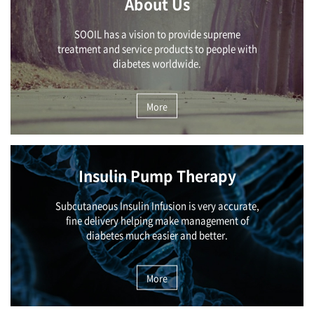
About Us
SOOIL has a vision to provide supreme
treatment and service products to people with
diabetes worldwide.
More
Insulin Pump Therapy
Subcutaneous Insulin Infusion is very accurate,
fine delivery helping make management of
diabetes much easier and better.
More