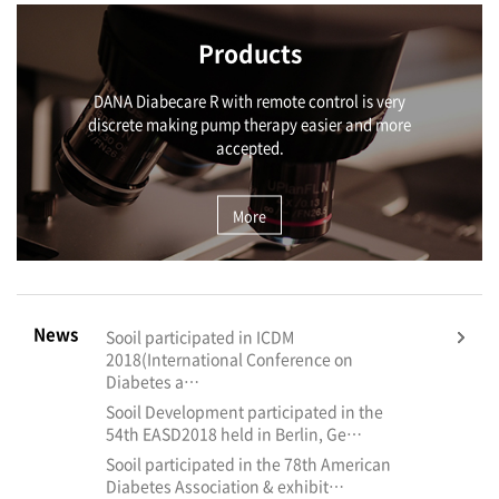
Products
DANA Diabecare R with remote control is very
discrete making pump therapy easier and more
accepted.
More
News
Sooil participated in ICDM
2018(International Conference on
Diabetes a…
Sooil Development participated in the
54th EASD2018 held in Berlin, Ge…
Sooil participated in the 78th American
Diabetes Association & exhibit…